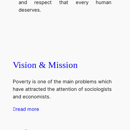
and respect that every human
deserves.
Vision & Mission
Poverty is one of the main problems which
have attracted the attention of sociologists
and economists.
read more