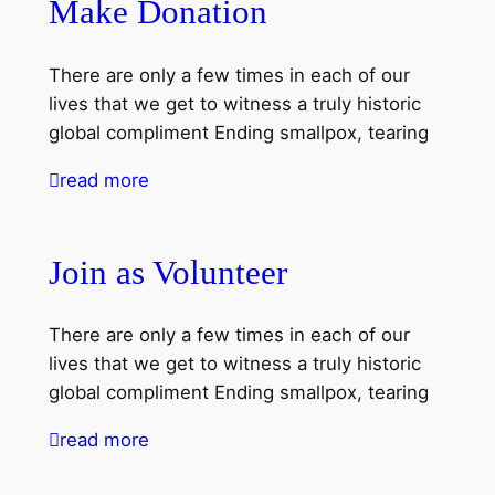
Make Donation
There are only a few times in each of our
lives that we get to witness a truly historic
global compliment Ending smallpox, tearing
read more
Join as Volunteer
There are only a few times in each of our
lives that we get to witness a truly historic
global compliment Ending smallpox, tearing
read more
plinko ro
slotoro no
Controlla le ultime promozioni su
Winnita
Betandreas Česko