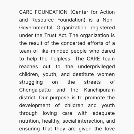
CARE FOUNDATION (Center for Action
and Resource Foundation) is a Non-
Governmental Organization registered
under the Trust Act. The organization is
the result of the concerted efforts of a
team of like-minded people who dared
to help the helpless. The CARE team
reaches out to the underprivileged
children, youth, and destitute women
struggling on the streets of
Chengalpattu and the Kanchipuram
district. Our purpose is to promote the
development of children and youth
through loving care with adequate
nutrition, healthy, social interaction, and
ensuring that they are given the love