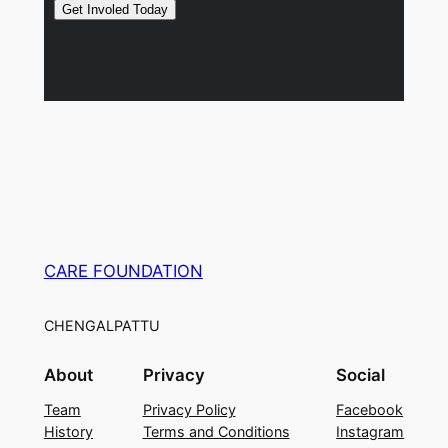
Get Involed Today
Win.Casino
seo компанія
4rabet pakistan
casinos sin licencia
CARE FOUNDATION
CHENGALPATTU
About
Privacy
Social
Team
Privacy Policy
Facebook
History
Terms and Conditions
Instagram