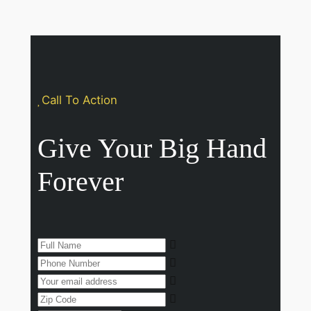
pin up
Disfruta de los mejores juegos de casino en
kasyna przelewy24
https://mejorescasinosonlinecl.com/blackjack-
Play at the most reliable
Bitcoin casinos
and
казино вулкан
L’app ufficiale
winnita app
ti consente di
merhabet
Offerte Bonus
, per aumentare le tue vincite.
WinShark España
, donde la diversión nunca
online/
enjoy fast payouts with cryptocurrencies.
giocare ovunque con facilità.
termina.
Call To Action
Give Your Big Hand
Forever