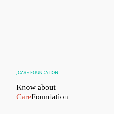
CARE FOUNDATION
Know about
Care
Foundation