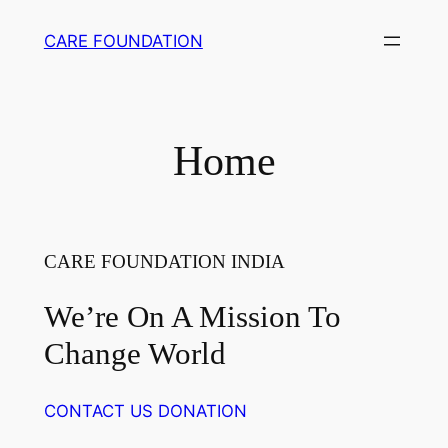
CARE FOUNDATION
Home
CARE FOUNDATION INDIA
We’re On A Mission To
Change World
CONTACT US
DONATION